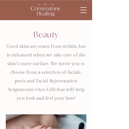
Beauty
Good skincare starts from within, but
is enhanced when we take care of the
skin’s outer surface. We invite you to
choose from a selection of facials,
peels and Facial Rejuvenation
Acupuncture (Acu-Lift) that will help
you look and feel your best!