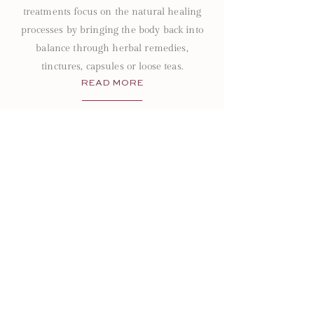
treatments focus on the natural healing
processes by bringing the body back into
balance through herbal remedies,
tinctures, capsules or loose teas.
READ MORE
Site
HOME
PRICING
ABOUT
FAQ