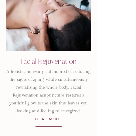
Facial Rejuvenation
A holistic, non-surgical method of reducing
the signs of aging, while simultaneously
revitalizing the whole body. Facial
Rejuvenation acupuncture restores a
youthful glow to the skin that leaves you
looking and feeling re-energized.
READ MORE