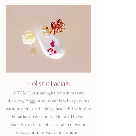
Holistic Facials
A TCM Dermatologist for almost two
decades, Peggy understands what patients
want to achieve- healthy, beautiful skin that
is radiant from the inside out. Holistic
Facials can be used as an alternative to
today’s more invasive techniques.