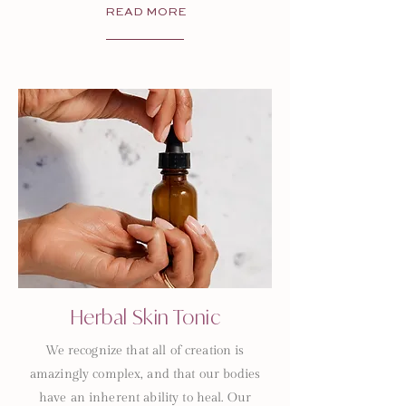
READ MORE
Herbal Skin Tonic
We recognize that all of creation is
amazingly complex, and that our bodies
have an inherent ability to heal. Our