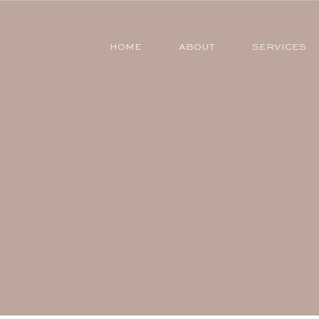
HOME
ABOUT
SERVICES