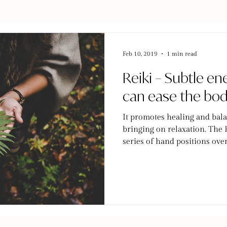
Feb 10, 2019
1 min read
Reiki – Subtle en
can ease the bo
It promotes healing and bala
bringing on relaxation. The R
series of hand positions over.