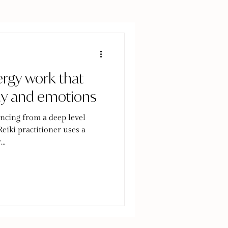
ergy work that
dy and emotions
ncing from a deep level
eiki practitioner uses a
..