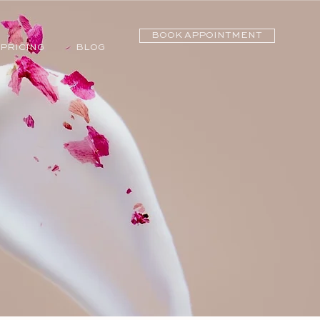
BOOK APPOINTMENT
PRICING
BLOG